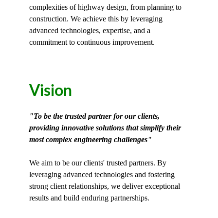
complexities of highway design, from planning to 
construction. We achieve this by leveraging 
advanced technologies, expertise, and a 
commitment to continuous improvement.
Vision
"To be the trusted partner for our clients, 
providing innovative solutions that simplify their 
most complex engineering challenges"
We aim to be our clients' trusted partners. By 
leveraging advanced technologies and fostering 
strong client relationships, we deliver exceptional 
results and build enduring partnerships.