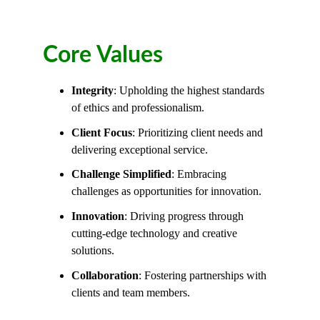
Core Values
Integrity
:
 Upholding the highest standards 
of ethics and professionalism.
Client Focus
: 
Prioritizing client needs and 
delivering exceptional service.
Challenge Simplified
: 
Embracing 
challenges as opportunities for innovation.
Innovation
: 
Driving progress through 
cutting-edge technology and creative 
solutions.
Collaboration
:
 Fostering partnerships with 
clients and team members.