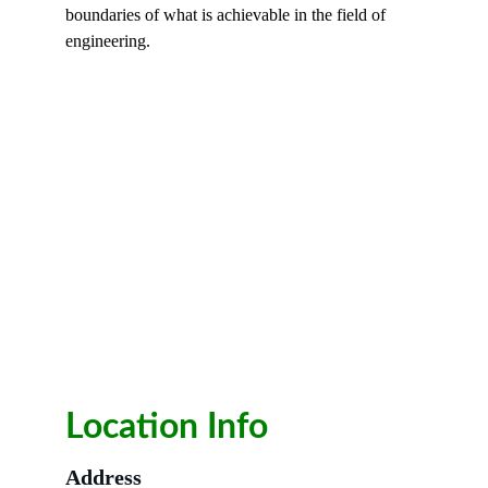
boundaries of what is achievable in the field of 
engineering.
Location Info
Address