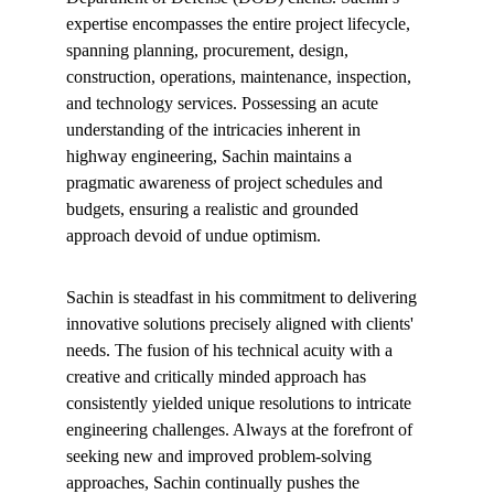
expertise encompasses the entire project lifecycle, 
spanning planning, procurement, design, 
construction, operations, maintenance, inspection, 
and technology services. Possessing an acute 
understanding of the intricacies inherent in 
highway engineering, Sachin maintains a 
pragmatic awareness of project schedules and 
budgets, ensuring a realistic and grounded 
approach devoid of undue optimism.
Sachin is steadfast in his commitment to delivering 
innovative solutions precisely aligned with clients' 
needs. The fusion of his technical acuity with a 
creative and critically minded approach has 
consistently yielded unique resolutions to intricate 
engineering challenges. Always at the forefront of 
seeking new and improved problem-solving 
approaches, Sachin continually pushes the 