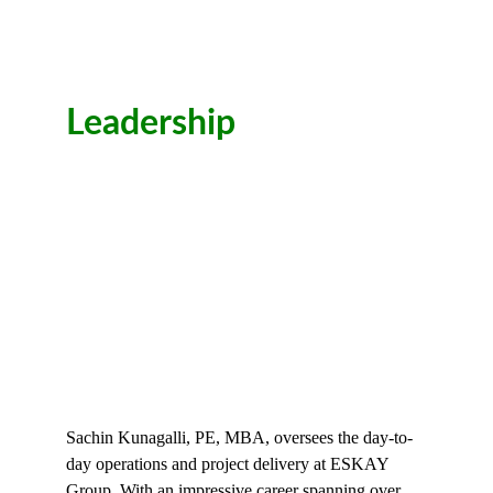
Leadership
Sachin Kunagalli, PE, MBA, oversees the day-to-
day operations and project delivery at ESKAY 
Group. With an impressive career spanning over 