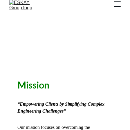
Mission
“Empowering Clients by Simplifying Complex 
Engineering Challenges”
Our mission focuses on overcoming the 