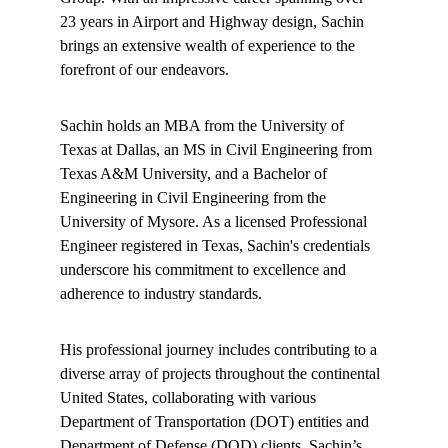
23 years in Airport and Highway design, Sachin 
brings an extensive wealth of experience to the 
forefront of our endeavors.
Sachin holds an MBA from the University of 
Texas at Dallas, an MS in Civil Engineering from 
Texas A&M University, and a Bachelor of 
Engineering in Civil Engineering from the 
University of Mysore. As a licensed Professional 
Engineer registered in Texas, Sachin's credentials 
underscore his commitment to excellence and 
adherence to industry standards.
His professional journey includes contributing to a 
diverse array of projects throughout the continental 
United States, collaborating with various 
Department of Transportation (DOT) entities and 
Department of Defense (DOD) clients. Sachin’s 