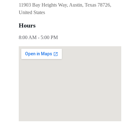
11903 Bay Heights Way, Austin, Texas 78726, 
United States
Hours
8:00 AM - 5:00 PM