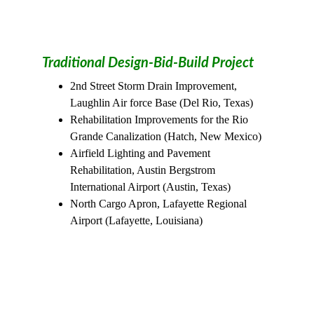
Traditional Design-Bid-Build Project 
2nd Street Storm Drain Improvement, 
Laughlin Air force Base (Del Rio, Texas)
Rehabilitation Improvements for the Rio 
Grande Canalization (Hatch, New Mexico)
Airfield Lighting and Pavement 
Rehabilitation, Austin Bergstrom 
International Airport (Austin, Texas)
North Cargo Apron, Lafayette Regional 
Airport (Lafayette, Louisiana)