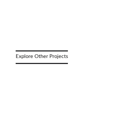
Construction Management Services
Explore Other Projects 
Highwa