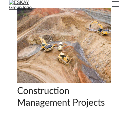
Construction 
Management Projects