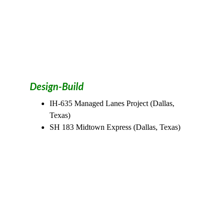
Design-Build
IH-635 Managed Lanes Project (Dallas, 
Texas)
SH 183 Midtown Express (Dallas, Texas)