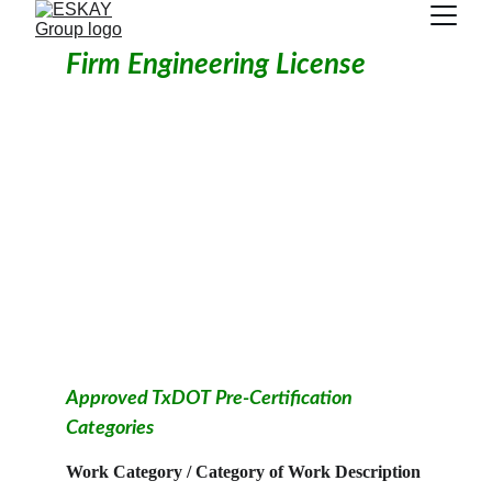
Firm Engineering License
Approved TxDOT Pre-Certification 
Categories
Work Category / Category of Work Description