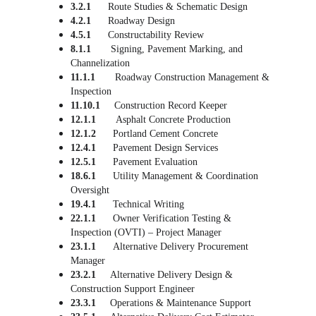
3.2.1      
Route Studies & Schematic Design
4.2.1      
Roadway Design
4.5.1      
Constructability Review
8.1.1       
Signing, Pavement Marking, and 
Channelization
11.1.1       
Roadway Construction Management & 
Inspection
11.10.1
     Construction Record Keeper
12.1.1       
Asphalt Concrete Production
12.1.2      
Portland Cement Concrete
12.4.1      
Pavement Design Services
12.5.1      
Pavement Evaluation
18.6.1
      Utility Management & Coordination 
Oversight
19.4.1
      Technical Writing
22.1.1      
Owner Verification Testing & 
Inspection
(
OVTI) – Project Manager
23.1.1      
Alternative Delivery Procurement 
Manager
23.2.1     
Alternative Delivery Design & 
Construction Support Engineer
23.3.1     
Operations & Maintenance Support