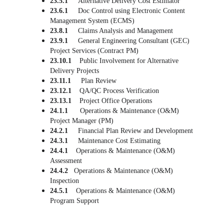
23.5.1     
Alternative Delivery Cost Estimator
23.6.1     
Doc Control using Electronic Content 
Management System (ECMS)
23.8.1
     Claims Analysis and Management
23.9.1     
General Engineering Consultant 
(
GEC) 
Project Services (Contract PM)
23.10.1    
Public Involvement for Alternative 
Delivery Projects
23.11.1     
Plan Review
23.12.1    
QA/QC Process Verification
23.13.1    
Project Office Operations
24.1.1      
Operations & Maintenance (O&M) 
Project Manager (PM)
24.2.1     
Financial Plan Review and Development
24.3.1     
Maintenance Cost Estimating
24.4.1    
Operations & Maintenance (O&M) 
Assessment
24.4.2   
Operations & Maintenance (O&M) 
Inspection
24.5.1    
Operations & Maintenance (O&M) 
Program Support