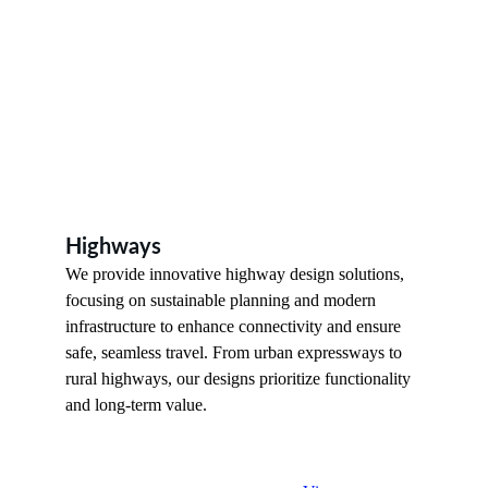
Highways 
We provide innovative highway design solutions, 
focusing on sustainable planning and modern 
infrastructure to enhance connectivity and ensure 
safe, seamless travel. From urban expressways to 
rural highways, our designs prioritize functionality 
and long-term value.