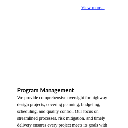
View more...
Program Management
We provide comprehensive oversight for highway 
design projects, covering planning, budgeting, 
scheduling, and quality control. Our focus on 
streamlined processes, risk mitigation, and timely 
delivery ensures every project meets its goals with 