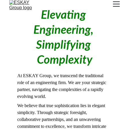
Elevating 
Engineering, 
Simplifying 
Complexity
At ESKAY Group, we transcend the traditional 
role of an engineering firm. We are your strategic 
partner, navigating the complexities of a rapidly 
evolving world.
We believe that true sophistication lies in elegant 
simplicity. Through strategic foresight, 
collaborative partnerships, and an unwavering 
commitment to excellence, we transform intricate 