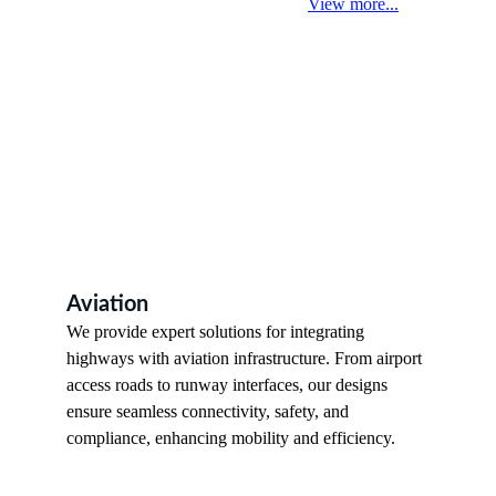
View more...
Aviation
We provide expert solutions for integrating 
highways with aviation infrastructure. From airport 
access roads to runway interfaces, our designs 
ensure seamless connectivity, safety, and 
compliance, enhancing mobility and efficiency.