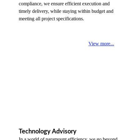
compliance, we ensure efficient execution and 
timely delivery, while staying within budget and 
meeting all project specifications.
View more...
Technology Advisory
In a world of paramount efficiency, we go beyond 