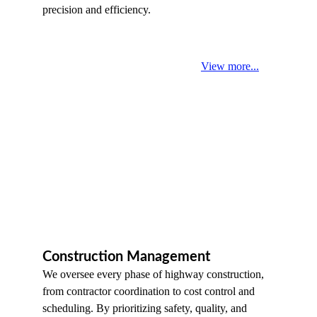
precision and efficiency.
View more...
Construction Management
We oversee every phase of highway construction, 
from contractor coordination to cost control and 
scheduling. By prioritizing safety, quality, and 