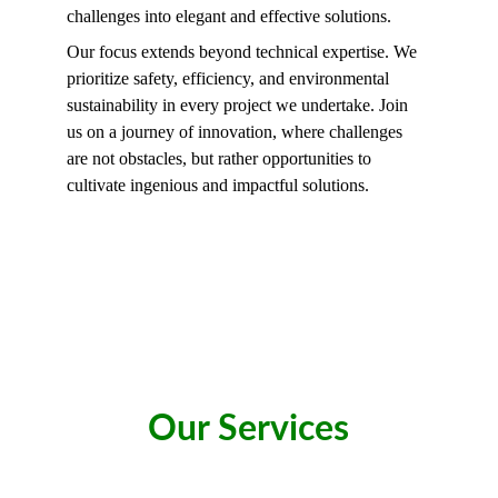
challenges into elegant and effective solutions.
Our focus extends beyond technical expertise. We 
prioritize safety, efficiency, and environmental 
sustainability in every project we undertake. Join 
us on a journey of innovation, where challenges 
are not obstacles, but rather opportunities to 
cultivate ingenious and impactful solutions.
Our Services