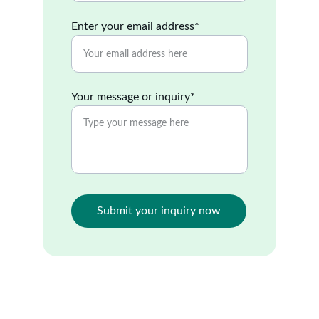
Enter your email address*
Your message or inquiry*
Submit your inquiry now