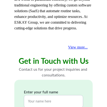
traditional engineering by offering custom software 
solutions (SaaS) that automate routine tasks, 
enhance productivity, and optimize resources. At 
ESKAY Group, we are committed to delivering 
cutting-edge solutions that drive progress.
View more...
Get in Touch with Us
Contact us for your project inquiries and 
consultations.
Enter your full name