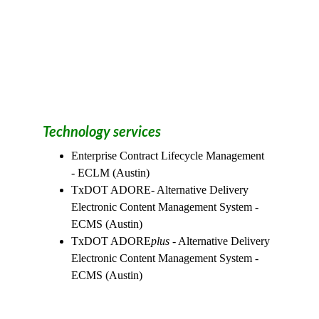
Technology services
Enterprise Contract Lifecycle Management  
- ECLM (Austin)
TxDOT ADORE- Alternative Delivery 
Electronic Content Management System -
ECMS (Austin)
TxDOT ADORE
plus
 - Alternative Delivery 
Electronic Content Management System -
ECMS (Austin)