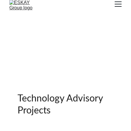
Technology Advisory 
Projects