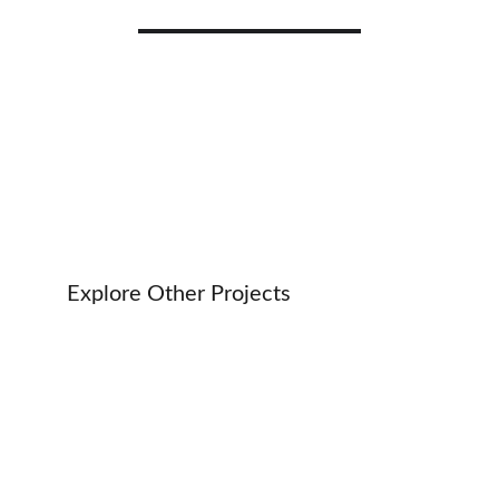
Technology Advisory Services
Explore Other Projects 